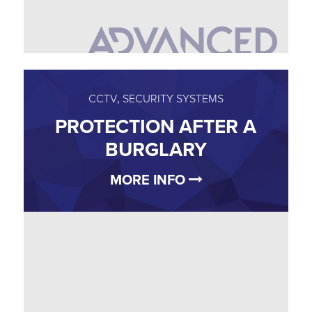
CCTV
,
SECURITY SYSTEMS
PROTECTION AFTER A
BURGLARY
MORE INFO