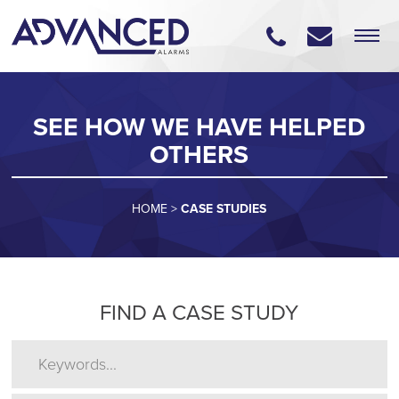
SEE HOW WE HAVE HELPED
OTHERS
HOME
>
CASE STUDIES
FIND A CASE STUDY