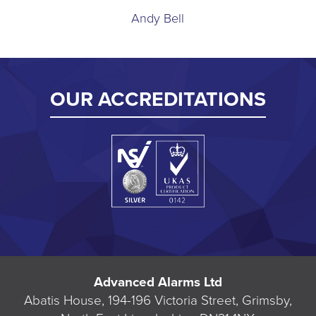
Andy Bell
OUR ACCREDITATIONS
Advanced Alarms Ltd
Abatis House, 194-196 Victoria Street, Grimsby,