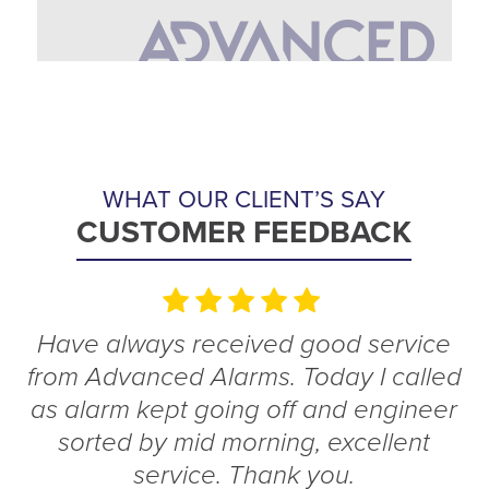
WHAT OUR CLIENT’S SAY
CUSTOMER FEEDBACK
Have always received good service
from Advanced Alarms. Today I called
as alarm kept going off and engineer
sorted by mid morning, excellent
service. Thank you.