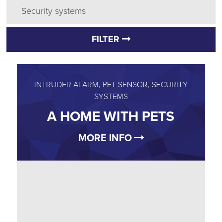
Security systems
FILTER
INTRUDER ALARM
,
PET SENSOR
,
SECURITY
SYSTEMS
A HOME WITH PETS
MORE INFO