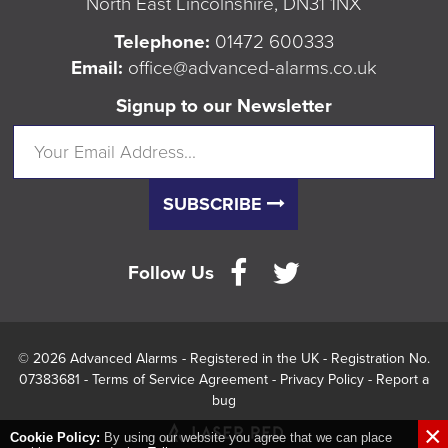
North East Lincolnshire, DN31 1NX
Telephone:
01472 600333
Email:
office@advanced-alarms.co.uk
Signup to our Newsletter
SUBSCRIBE
Follow Us
© 2026 Advanced Alarms - Registered in the UK - Registration No.
07383681 -
Terms of Service Agreement
-
Privacy Policy
-
Report a
bug
×
Cookie Policy:
By using our website you agree that we can place