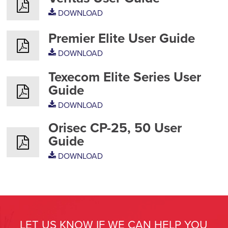
DOWNLOAD
Premier Elite User Guide
DOWNLOAD
Texecom Elite Series User
Guide
DOWNLOAD
Orisec CP-25, 50 User
Guide
DOWNLOAD
LET US KNOW IF WE CAN HELP YOU