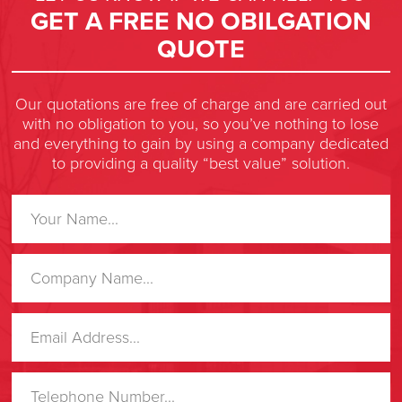
GET A FREE NO OBILGATION
QUOTE
Our quotations are free of charge and are carried out
with no obligation to you, so you’ve nothing to lose
and everything to gain by using a company dedicated
to providing a quality “best value” solution.