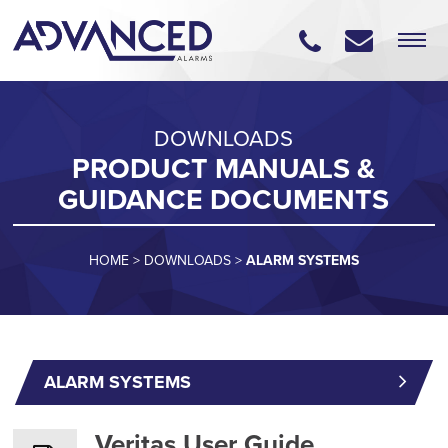
DOWNLOADS
PRODUCT MANUALS &
GUIDANCE DOCUMENTS
HOME
>
DOWNLOADS
>
ALARM SYSTEMS
ALARM SYSTEMS
Veritas User Guide