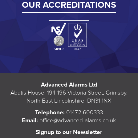
OUR ACCREDITATIONS
Advanced Alarms Ltd
Abatis House, 194-196 Victoria Street, Grimsby,
North East Lincolnshire, DN31 1NX
Telephone:
01472 600333
Email:
office@advanced-alarms.co.uk
Signup to our Newsletter