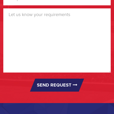
SEND REQUEST