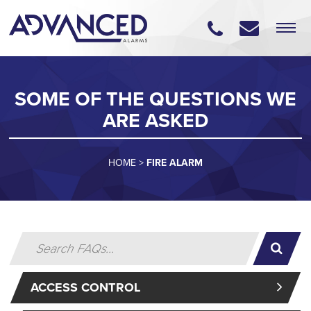
SOME OF THE QUESTIONS WE
ARE ASKED
HOME
>
FIRE ALARM
ACCESS CONTROL