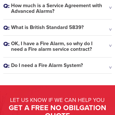
How much is a Service Agreement with
Advanced Alarms?
What is British Standard 5839?
OK, I have a Fire Alarm, so why do I
need a Fire alarm service contract?
Do I need a Fire Alarm System?
LET US KNOW IF WE CAN HELP YOU
GET A FREE NO OBILGATION