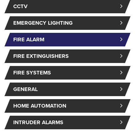
CCTV
EMERGENCY LIGHTING
FIRE ALARM
FIRE EXTINGUISHERS
FIRE SYSTEMS
GENERAL
HOME AUTOMATION
INTRUDER ALARMS