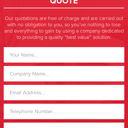
QUOTE
Our quotations are free of charge and are carried out
with no obligation to you, so you’ve nothing to lose
and everything to gain by using a company dedicated
to providing a quality “best value” solution.