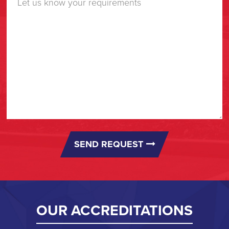
SEND REQUEST
OUR ACCREDITATIONS