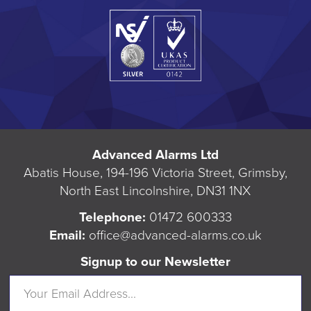
Advanced Alarms Ltd
Abatis House, 194-196 Victoria Street, Grimsby,
North East Lincolnshire, DN31 1NX
Telephone:
01472 600333
Email:
office@advanced-alarms.co.uk
Signup to our Newsletter