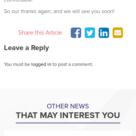
So our thanks again, and we will see you soon!
Share this Article
Leave a Reply
You must be
logged in
to post a comment.
OTHER NEWS
THAT MAY INTEREST YOU