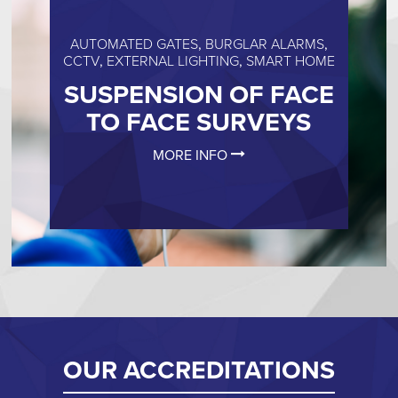
AUTOMATED GATES
,
BURGLAR ALARMS
,
CCTV
,
EXTERNAL LIGHTING
,
SMART HOME
SUSPENSION OF FACE
TO FACE SURVEYS
MORE INFO
OUR ACCREDITATIONS