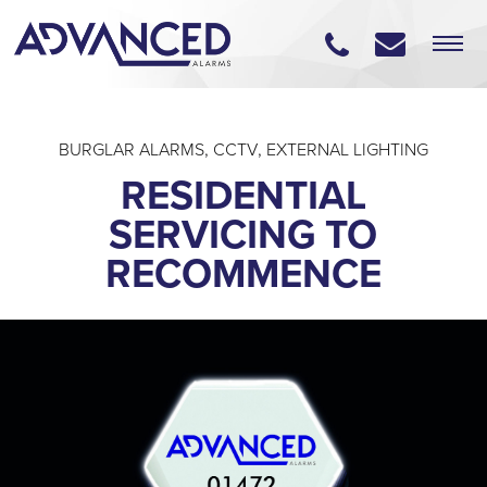
BURGLAR ALARMS
,
CCTV
,
EXTERNAL LIGHTING
RESIDENTIAL
SERVICING TO
RECOMMENCE