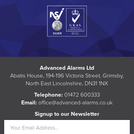
Advanced Alarms Ltd
Abatis House, 194-196 Victoria Street, Grimsby,
North East Lincolnshire, DN31 1NX
Telephone:
01472 600333
Email:
office@advanced-alarms.co.uk
Signup to our Newsletter