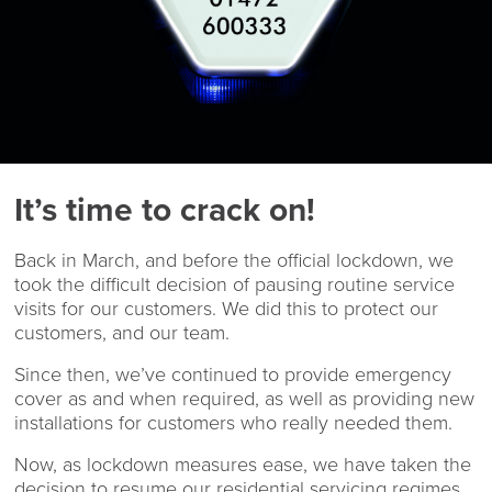
It’s time to crack on!
Back in March, and before the official lockdown, we
took the difficult decision of pausing routine service
visits for our customers. We did this to protect our
customers, and our team.
Since then, we’ve continued to provide emergency
cover as and when required, as well as providing new
installations for customers who really needed them.
Now, as lockdown measures ease, we have taken the
decision to resume our residential servicing regimes.