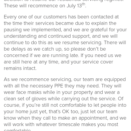
th
These will recommence on July 13
.
Every one of our customers has been contacted at
the time their services became due to explain the
pausing we implemented, and we are grateful for your
understanding and continued support, and we will
continue to do this as we resume servicing. There will
be delays as we catch up, so please don’t be
concerned if we are running late. If you need us we
are still here at any time, and your service cover
remains intact.
As we recommence servicing, our team are equipped
with all the necessary PPE they may need. They will
wear face masks while in your property and wear a
clean set of gloves while carrying out the service. Of
course, if you’re still not comfortable to let people into
your home just yet, that’s OK too, just let our team
know when they call to make an appointment, and we
will work with whatever timescale makes you most
comfortable.