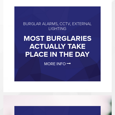
BURGLAR ALARMS
,
CCTV
,
EXTERNAL
LIGHTING
MOST BURGLARIES
ACTUALLY TAKE
PLACE IN THE DAY
MORE INFO