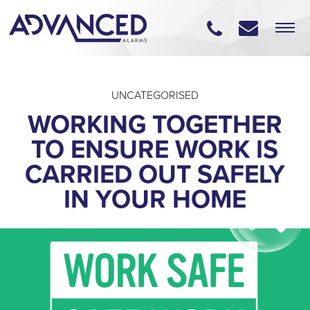
UNCATEGORISED
WORKING TOGETHER
TO ENSURE WORK IS
CARRIED OUT SAFELY
IN YOUR HOME