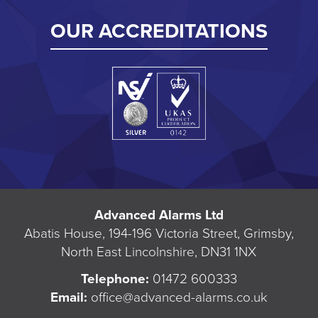
OUR ACCREDITATIONS
Advanced Alarms Ltd
Abatis House, 194-196 Victoria Street, Grimsby,
North East Lincolnshire, DN31 1NX
Telephone:
01472 600333
Email:
office@advanced-alarms.co.uk