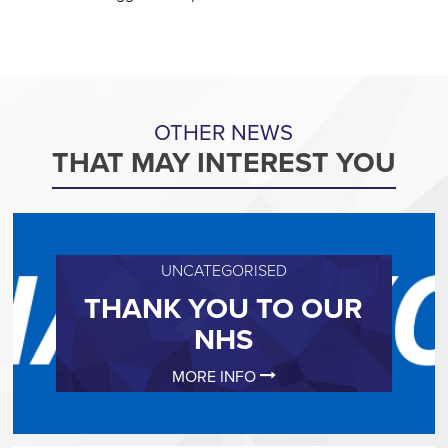
OTHER NEWS
THAT MAY INTEREST YOU
UNCATEGORISED
THANK YOU TO OUR
NHS
MORE INFO