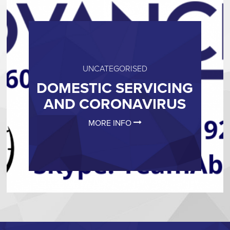
UNCATEGORISED
DOMESTIC SERVICING
AND CORONAVIRUS
MORE INFO