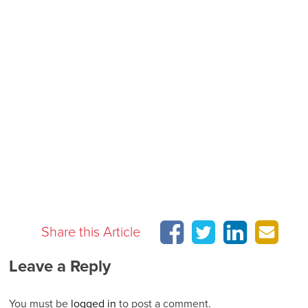
Share this Article
Leave a Reply
You must be
logged in
to post a comment.